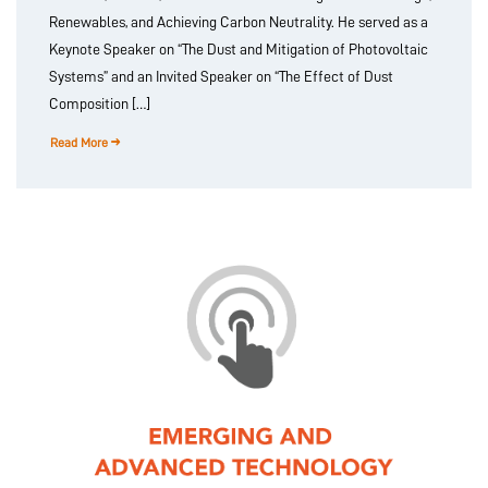
Renewables, and Achieving Carbon Neutrality. He served as a
Keynote Speaker on “The Dust and Mitigation of Photovoltaic
Systems” and an Invited Speaker on “The Effect of Dust
Composition […]
Read More