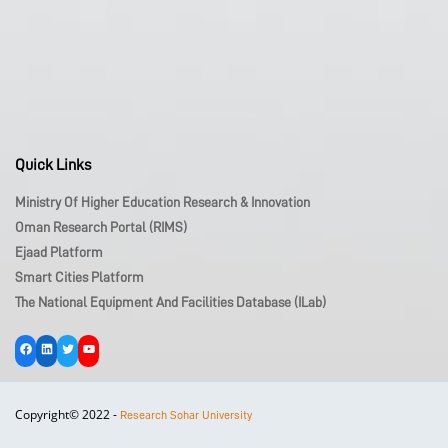
Quick Links
Ministry Of Higher Education Research & Innovation
Oman Research Portal (RIMS)
Ejaad Platform
Smart Cities Platform
The National Equipment And Facilities Database (iLab)
Facebook
LinkedIn
Twitter
YouTube
Copyright© 2022 -
Research Sohar University