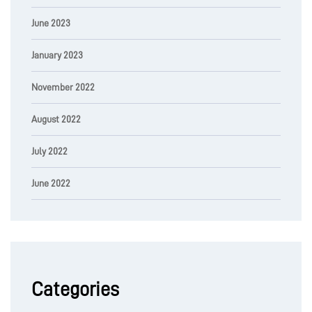
June 2023
January 2023
November 2022
August 2022
July 2022
June 2022
Categories