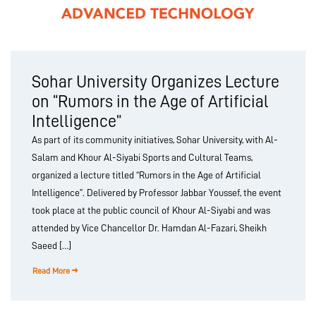
Sohar University Organizes Lecture
on “Rumors in the Age of Artificial
Intelligence”
As part of its community initiatives, Sohar University, with Al-
Salam and Khour Al-Siyabi Sports and Cultural Teams,
organized a lecture titled “Rumors in the Age of Artificial
Intelligence”. Delivered by Professor Jabbar Youssef, the event
took place at the public council of Khour Al-Siyabi and was
attended by Vice Chancellor Dr. Hamdan Al-Fazari, Sheikh
Saeed […]
Read More