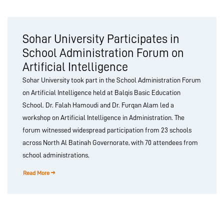
Sohar University Participates in
School Administration Forum on
Artificial Intelligence
Sohar University took part in the School Administration Forum
on Artificial Intelligence held at Balqis Basic Education
School. Dr. Falah Hamoudi and Dr. Furqan Alam led a
workshop on Artificial Intelligence in Administration. The
forum witnessed widespread participation from 23 schools
across North Al Batinah Governorate, with 70 attendees from
school administrations.
Read More