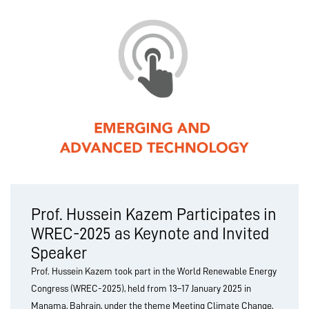
Prof. Hussein Kazem Participates in
WREC-2025 as Keynote and Invited
Speaker
Prof. Hussein Kazem took part in the World Renewable Energy
Congress (WREC-2025), held from 13–17 January 2025 in
Manama, Bahrain, under the theme Meeting Climate Change,