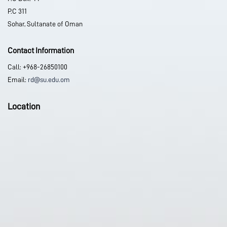
P.C 311
Sohar, Sultanate of Oman
Contact Information
Call: +968-26850100
Email:
rd@su.edu.om
Location