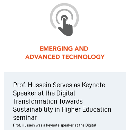
Prof. Hussein Serves as Keynote
Speaker at the Digital
Transformation Towards
Sustainability in Higher Education
seminar
Prof. Hussein was a keynote speaker at the Digital