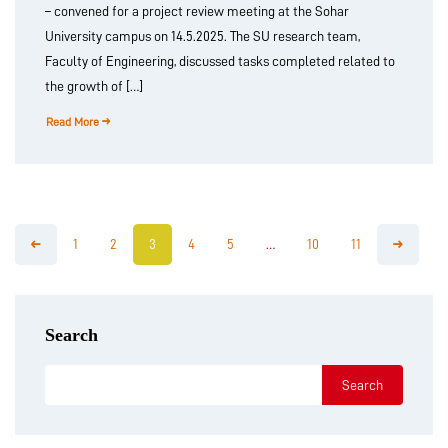
– convened for a project review meeting at the Sohar
University campus on 14.5.2025. The SU research team,
Faculty of Engineering, discussed tasks completed related to
the growth of […]
Read More
1
2
3
4
5
…
10
11
Search
Search