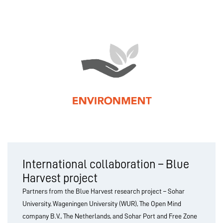
International collaboration – Blue
Harvest project
Partners from the Blue Harvest research project – Sohar
University, Wageningen University (WUR), The Open Mind
company B.V., The Netherlands, and Sohar Port and Free Zone