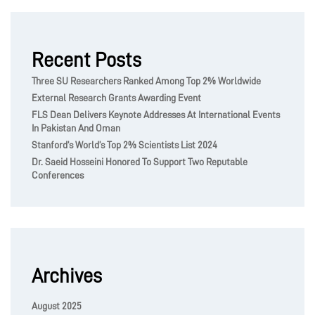
Recent Posts
Three SU Researchers Ranked Among Top 2% Worldwide
External Research Grants Awarding Event
FLS Dean Delivers Keynote Addresses At International Events
In Pakistan And Oman
Stanford’s World’s Top 2% Scientists List 2024
Dr. Saeid Hosseini Honored To Support Two Reputable
Conferences
Archives
August 2025