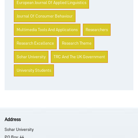
European Journal Of Applied Linguistics
Journal Of Consumer Behaviour
Multimedia Tools And Applications
Researchers
Research Excellence
Research Theme
Sohar University
TRC And The UK Government
University Students
Address
Sohar University
P.O Box: 44