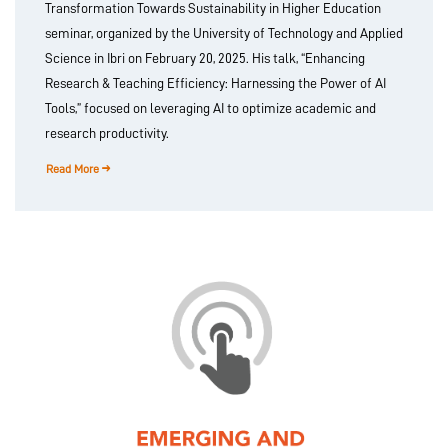
Transformation Towards Sustainability in Higher Education
seminar, organized by the University of Technology and Applied
Science in Ibri on February 20, 2025. His talk, “Enhancing
Research & Teaching Efficiency: Harnessing the Power of AI
Tools,” focused on leveraging AI to optimize academic and
research productivity.
Read More