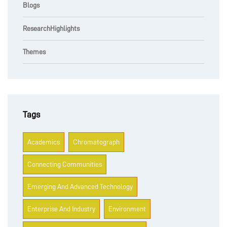
Blogs
ResearchHighlights
Themes
Tags
Academics
Chromatograph
Connecting Communities
Emerging And Advanced Technology
Enterprise And Industry
Environment