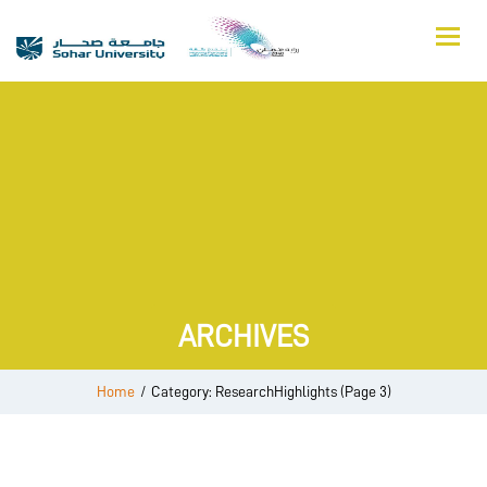
ARCHIVES
Home
/
Category: ResearchHighlights
(Page 3)